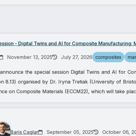
sion - Digital Twins and AI for Composite Manufacturing: M
November 13, 2025
July 27, 2026
composites
man
announce the special session Digital Twins and AI for Co
n 8.13) organised by Dr. Iryna Tretiak (University of Brist
e on Composite Materials (ECCM22), which will take plac
Baris Caglar
September 05, 2025
October 06, 2