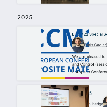
2025
ECCM22 Special Ses
Baris Caglar
We are pleased to 
and Control (sessio
European Conferenc
AIComp25
ashish-hedge