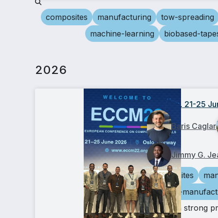
composites
manufacturing
tow-spreading
machine-learning
biobased-tape
2026
ECCM22, 21-25 Ju
Baris Caglar
Jimmy G. Je
composites
man
additive-manufact
We had a strong p