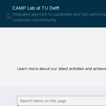
CAMP Lab at TU Delft
Integrated approach to sustainable and high-perform
composite manufacturing
Learn more about our latest activities and achiev