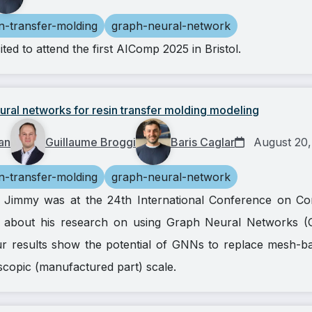
in-transfer-molding
graph-neural-network
ed to attend the first AIComp 2025 in Bristol.
ral networks for resin transfer molding modeling
an
Guillaume Broggi
Baris Caglar
August 20,
in-transfer-molding
graph-neural-network
h, Jimmy was at the 24th International Conference on Co
 about his research on using Graph Neural Networks (
 results show the potential of GNNs to replace mesh-bas
scopic (manufactured part) scale.