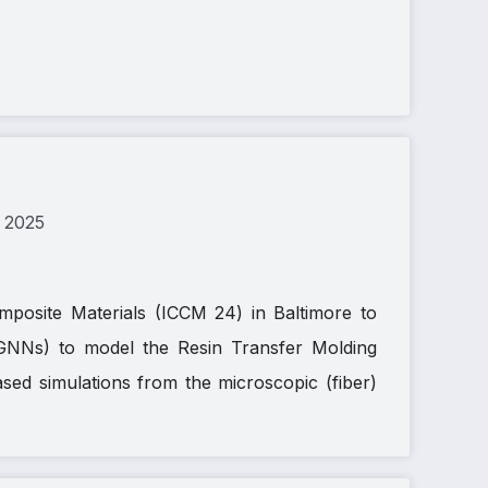
 2025
mposite Materials (ICCM 24) in Baltimore to
GNNs) to model the Resin Transfer Molding
ed simulations from the microscopic (fiber)