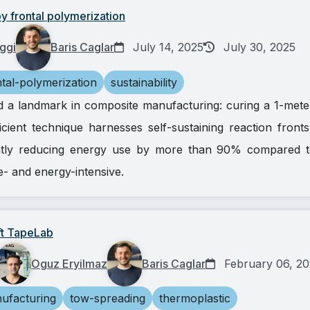
y frontal polymerization
ggi
Baris Caglar
July 14, 2025
July 30, 2025
ntal-polymerization
sustainability
d a landmark in composite manufacturing: curing a 1-meter
icient technique harnesses self-sustaining reaction fron
ntly reducing energy use by more than 90% compared t
e- and energy-intensive.
lft TapeLab
Oguz Eryilmaz
Baris Caglar
February 06, 2
ufacturing
tow-spreading
thermoplastic