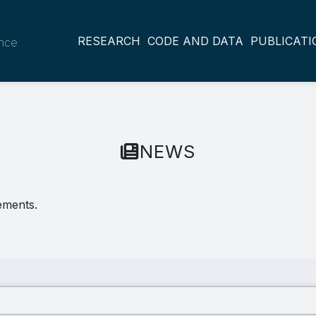
RESEARCH
CODE AND DATA
PUBLICATI
ance
NEWS
ements.