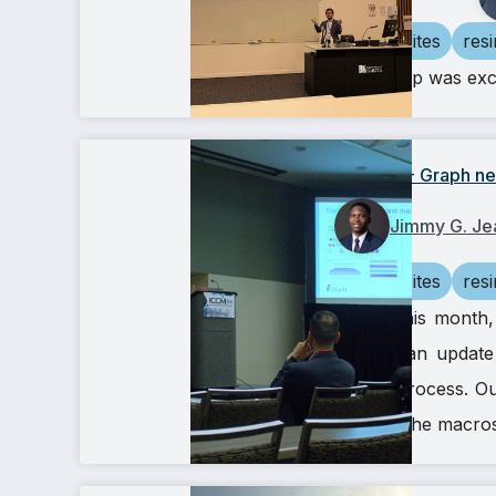
composites
res
Our group was excit
ICCM24 - Graph neu
Jimmy G. Je
composites
res
Earlier this mont
provide an update
(RTM) process. Our
scale to the macro