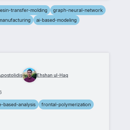
resin-transfer-molding
graph-neural-network
-manufacturing
ai-based-modeling
Apostolidis
Ehshan ul-Haq
6
e-based-analysis
frontal-polymerization