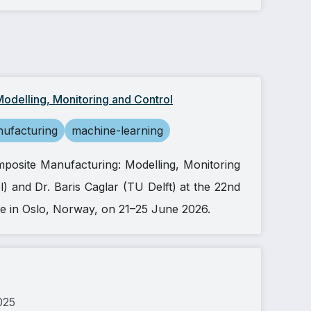
odelling, Monitoring and Control
ufacturing
machine-learning
mposite Manufacturing: Modelling, Monitoring
ol) and Dr. Baris Caglar (TU Delft) at the 22nd
e in Oslo, Norway, on 21–25 June 2026.
025