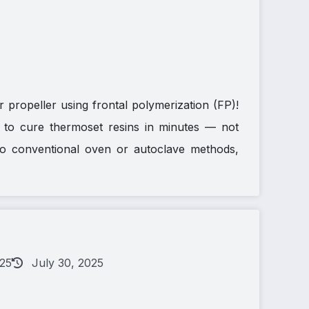
 propeller using frontal polymerization (FP)!
ts to cure thermoset resins in minutes — not
o conventional oven or autoclave methods,
025
July 30, 2025