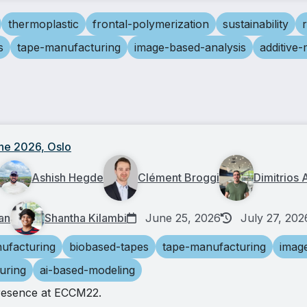
thermoplastic
frontal-polymerization
sustainability
s
tape-manufacturing
image-based-analysis
additive
ne 2026, Oslo
Ashish Hegde
Clément Broggi
Dimitrios 
an
Shantha Kilambi
June 25, 2026
July 27, 202
ufacturing
biobased-tapes
tape-manufacturing
imag
uring
ai-based-modeling
resence at ECCM22.