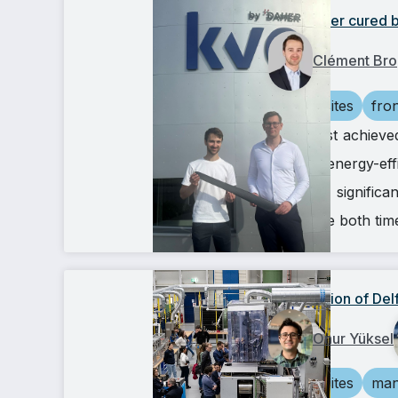
A propeller cured b
Clément Bro
composites
fro
We’ve just achieve
🚀 This energy-eff
hours — significa
which are both tim
Inauguration of De
Onur Yüksel
composites
man