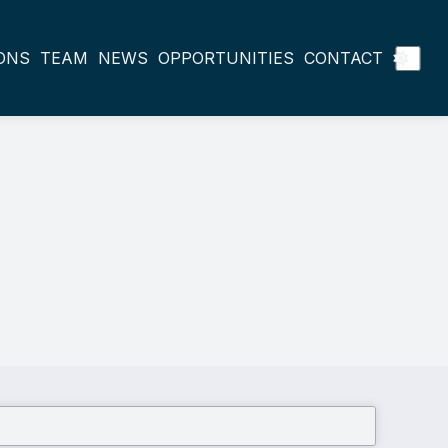
ONS
TEAM
NEWS
OPPORTUNITIES
CONTACT