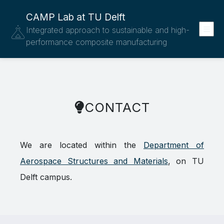
CAMP Lab at TU Delft
Integrated approach to sustainable and high-
performance composite manufacturing
CONTACT
We are located within the
Department of
Aerospace Structures and Materials
, on TU
Delft campus.