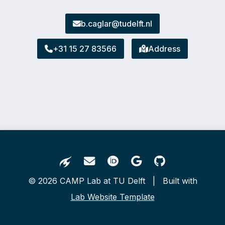
b.caglar@tudelft.nl
+31 15 27 83566
Address
© 2026 CAMP Lab at TU Delft | Built with
Lab Website Template