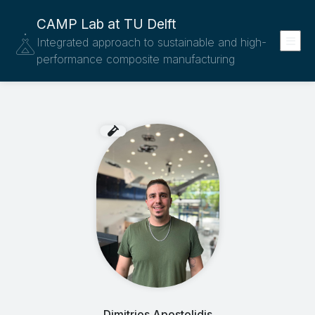
CAMP Lab at TU Delft
Integrated approach to sustainable and high-
performance composite manufacturing
Dimitrios Apostolidis