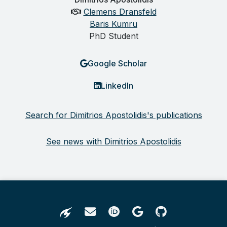
Clemens Dransfeld
Baris Kumru
PhD Student
Google Scholar
LinkedIn
Search for Dimitrios Apostolidis's publications
See news with Dimitrios Apostolidis