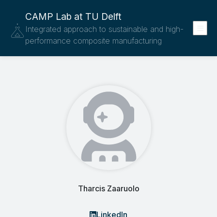
CAMP Lab at TU Delft
Integrated approach to sustainable and high-
performance composite manufacturing
Tharcis Zaaruolo
LinkedIn