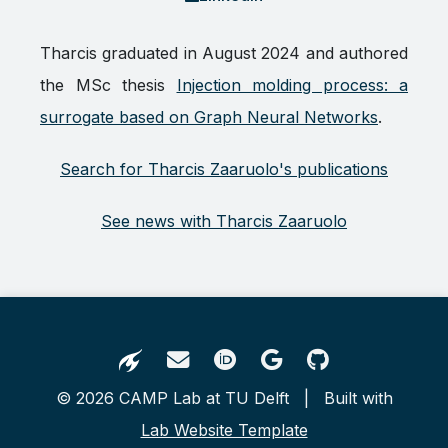
Tharcis graduated in August 2024 and authored
the MSc thesis
Injection molding process: a
surrogate based on Graph Neural Networks
.
Search for Tharcis Zaaruolo's publications
See news with Tharcis Zaaruolo
© 2026 CAMP Lab at TU Delft | Built with
Lab Website Template