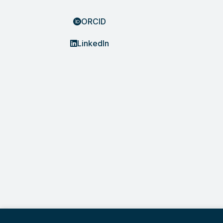
ORCID
LinkedIn