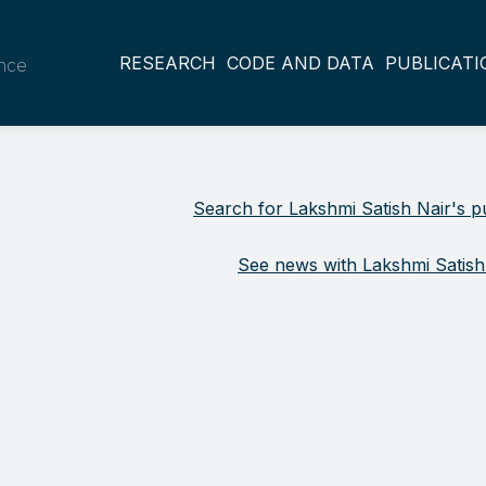
RESEARCH
CODE AND DATA
PUBLICATI
ance
Search for Lakshmi Satish Nair's pu
See news with Lakshmi Satish