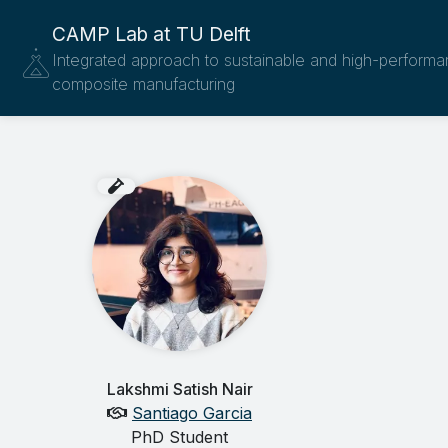
CAMP Lab at TU Delft
Integrated approach to sustainable and high-perform
composite manufacturing
Lakshmi Satish Nair
Santiago Garcia
PhD Student