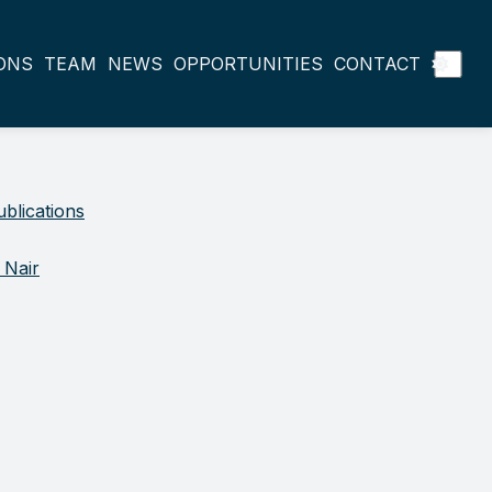
ONS
TEAM
NEWS
OPPORTUNITIES
CONTACT
blications
 Nair