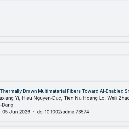
 Thermally Drawn Multimaterial Fibers Toward AI‐Enabled Sm
axiang Yi, Hieu Nguyen‐Duc, Tien Nu Hoang Lo, Weili Zhao
n‐Dang
·
05 Jun 2026
·
doi:10.1002/adma.73574