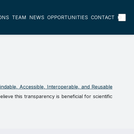
ONS
TEAM
NEWS
OPPORTUNITIES
CONTACT
indable, Accessible, Interoperable, and Reusable
ve this transparency is beneficial for scientific