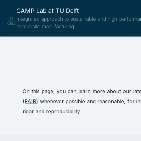
CAMP Lab at TU Delft
Integrated approach to sustainable and high-perform
composite manufacturing
On this page, you can learn more about our lat
(FAIR)
whenever possible and reasonable, for inst
rigor and reproducibility.