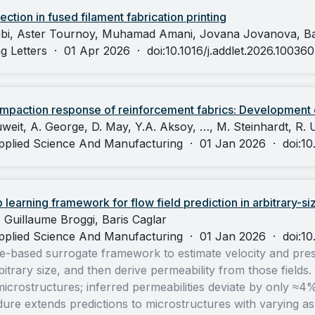
ection in fused filament fabrication printing
bi, Aster Tournoy, Muhamad Amani, Jovana Jovanova, Bar
g Letters
·
01 Apr 2026
·
doi:10.1016/j.addlet.2026.100360
paction response of reinforcement fabrics: Development o
weit, A. George, D. May, Y.A. Aksoy, …, M. Steinhardt, R. U
pplied Science And Manufacturing
·
01 Jan 2026
·
doi:1
earning framework for flow field prediction in arbitrary-si
Guillaume Broggi, Baris Caglar
pplied Science And Manufacturing
·
01 Jan 2026
·
doi:1
-based surrogate framework to estimate velocity and pressu
itrary size, and then derive permeability from those fields
rostructures; inferred permeabilities deviate by only ≈4%
re extends predictions to microstructures with varying aspec