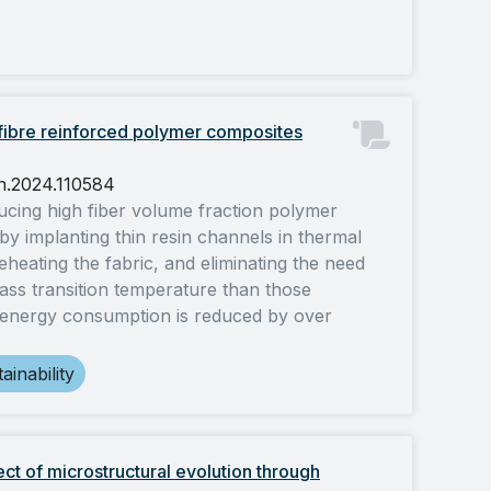
 fibre reinforced polymer composites
ch.2024.110584
ducing high fiber volume fraction polymer
by implanting thin resin channels in thermal
reheating the fabric, and eliminating the need
lass transition temperature than those
 energy consumption is reduced by over
ainability
ect of microstructural evolution through