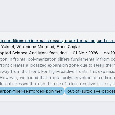
g conditions on internal stresses, crack formation, and cure
 Yuksel, Véronique Michaud, Baris Caglar
pplied Science And Manufacturing
·
01 Nov 2026
·
doi:1
ation in frontal polymerization differs fundamentally from 
front creates a localized expansion zone due to steep ther
way from the front. For high-reactive fronts, this expansio
owever, we found that frontal polymerization can efficien
nternal stresses through the use of a less reactive resin sys
arbon-fiber-reinforced-polymer
out-of-autoclave-proce