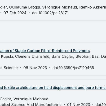
aglar, Guillaume Broggi, Véronique Michaud, Remko Akker
·
07 Feb 2024
·
doi:10.1002/pc.28171
sation of Staple Carbon Fibre-Reinforced Polymers
n Kupski, Clemens Dransfeld, Baris Caglar, Stephan Baz, Da
es Science
·
06 Nov 2023
·
doi:10.3390/jcs7110465
and textile architecture on fluid displacement and pore format
 Caglar, Véronique Michaud
pplied Science And Manufacturing
·
01 Nov 2023
·
doi:1