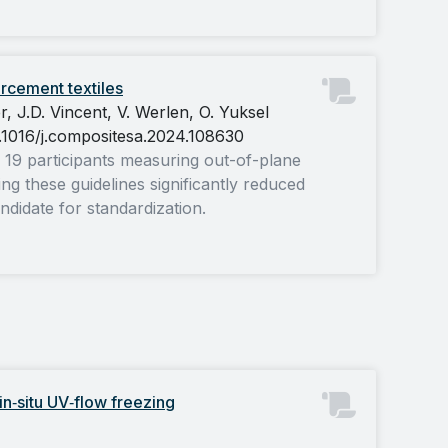
rcement textiles
, J.D. Vincent, V. Werlen, O. Yuksel
0.1016/j.compositesa.2024.108630
g 19 participants measuring out-of-plane
ing these guidelines significantly reduced
ndidate for standardization.
in‐situ
UV
‐flow freezing