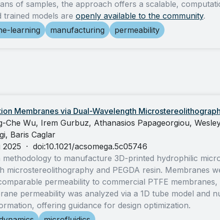
ans of samples, the approach offers a scalable, computationa
d trained models are
openly available to the community
.
e-learning
manufacturing
permeability
ration Membranes via Dual-Wavelength Microstereolithograp
-Che Wu, Irem Gurbuz, Athanasios Papageorgiou, Wesley 
i, Baris Caglar
g 2025
·
doi:10.1021/acsomega.5c05746
 methodology to manufacture 3D-printed hydrophilic microf
h microstereolithography and PEGDA resin. Membranes wer
omparable permeability to commercial PTFE membranes, and
ne permeability was analyzed via a 1D tube model and nume
ormation, offering guidance for design optimization.
-dynamics
microfluidics