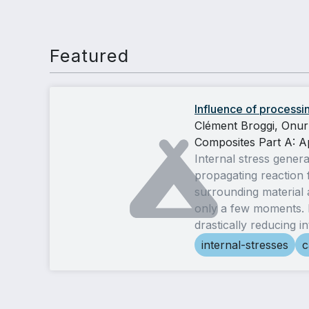
Featured
Influence of processin
Clément Broggi, Onur
Composites Part A: A
Internal stress gener
propagating reaction 
surrounding material a
only a few moments. H
drastically reducing i
internal-stresses
c