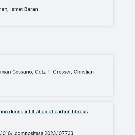
man, Ismet Baran
mian Cessario, Götz T. Gresser, Christian
ion during infiltration of carbon fibrous
0.1016/j.compositesa.2023.107733