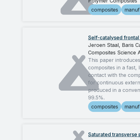
Polymer Composites
composites
manuf
Self-catalysed fronta
Jeroen Staal, Baris 
Composites Science 
This paper introduces
composites in a fast,
contact with the compo
for continuous externa
produced in a conven
99.5%.
composites
manuf
Saturated transverse p