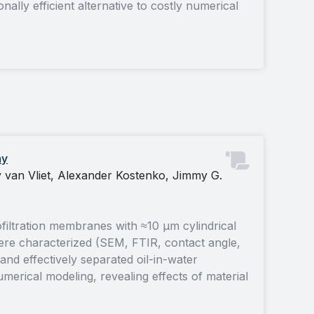
lly efficient alternative to costly numerical
hy
van Vliet, Alexander Kostenko, Jimmy G.
iltration membranes with ≈10 µm cylindrical
e characterized (SEM, FTIR, contact angle,
 effectively separated oil-in-water
rical modeling, revealing effects of material