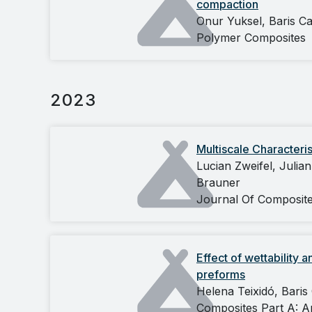
compaction
Onur Yuksel, Baris C
Polymer Composites
2023
Multiscale Characteri
Lucian Zweifel, Julia
Brauner
Journal Of Composit
Effect of wettability 
preforms
Helena Teixidó, Baris
Composites Part A: A