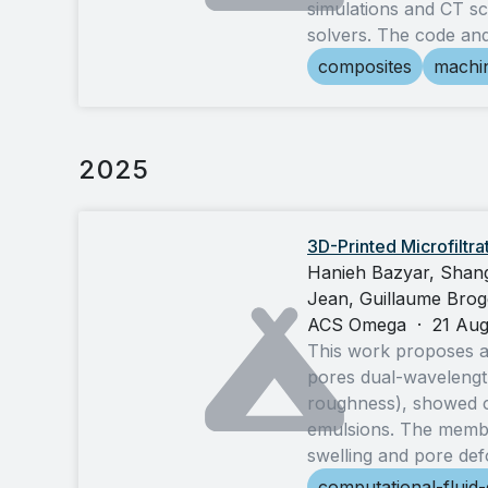
simulations and CT sc
solvers. The code an
composites
machin
2025
3D-Printed Microfilt
Hanieh Bazyar, Shang
Jean, Guillaume Brogg
ACS Omega
·
21 Au
This work proposes a
pores dual-wavelengt
roughness), showed c
emulsions. The membra
swelling and pore def
computational-fluid