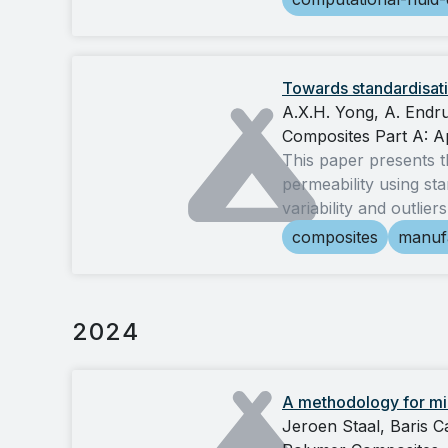
Towards standardisati
A.X.H. Yong, A. Endru
Composites Part A: A
This paper presents t
permeability using sta
variability and outlie
composites
manuf
2024
A methodology for mic
Jeroen Staal, Baris 