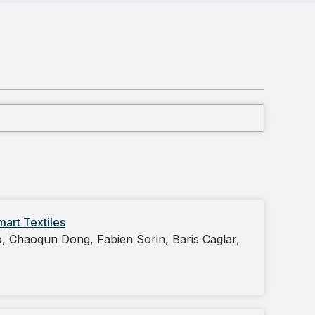
art Textiles
, Chaoqun Dong, Fabien Sorin, Baris Caglar,