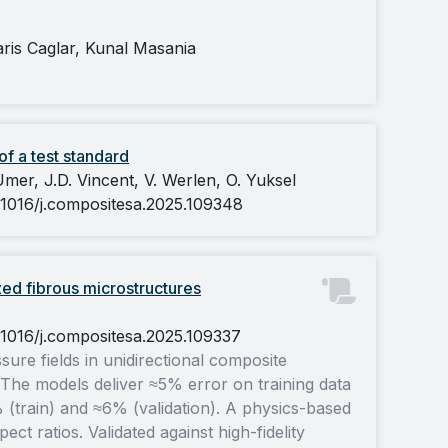
is Caglar, Kunal Masania
f a test standard
mer, J.D. Vincent, V. Werlen, O. Yuksel
0.1016/j.compositesa.2025.109348
zed fibrous microstructures
0.1016/j.compositesa.2025.109337
re fields in unidirectional composite
. The models deliver ≈5% error on training data
 (train) and ≈6% (validation). A physics-based
t ratios. Validated against high-fidelity