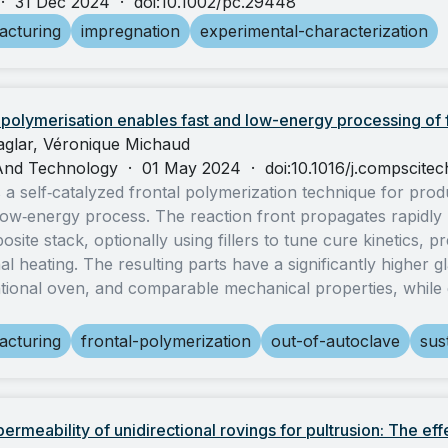
·
31 Dec 2024
·
doi:10.1002/pc.29448
acturing
impregnation
experimental-characterization
l polymerisation enables fast and low-energy processing of
Caglar, Véronique Michaud
And Technology
·
01 May 2024
·
doi:10.1016/j.compscite
 a self‑catalyzed frontal polymerization technique for pro
 low‑energy process. The reaction front propagates rapidly 
site stack, optionally using fillers to tune cure kinetics, p
l heating. The resulting parts have a significantly higher g
tional oven, and comparable mechanical properties, while
acturing
frontal-polymerization
out-of-autoclave
sust
ermeability of unidirectional rovings for pultrusion: The eff