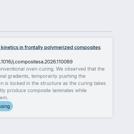
 kinetics in frontally polymerized composites
0.1016/j.compositesa.2026.110089
conventional oven curing. We observed that the
mal gradients, temporarily pushing the
n is locked in the structure as the curing takes
tly produce composite laminates while
tem.
ssing