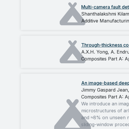
Multi-camera fault det
Shanthalakshmi Kilam
Additive Manufacturin
Through-thickness com
A.X.H. Yong, A. Endru
Composites Part A: A
An image-based deep l
Jimmy Gaspard Jean, 
Composites Part A: A
We introduce an image
microstructures of arb
and ≈8% on unseen mic
sliding-window procedu