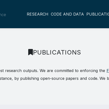
RESEARCH
CODE AND DATA
PUBLICATI
ance
PUBLICATIONS
est research outputs. We are committed to enforcing the
F
ance, by publishing open-source papers and code. We belie