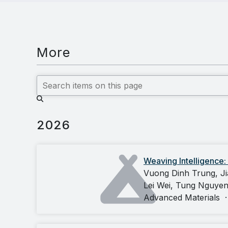
More
2026
Weaving Intelligence:
Vuong Dinh Trung, Ji
Lei Wei, Tung Nguye
Advanced Materials