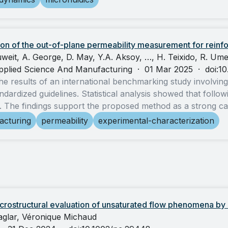
on of the out-of-plane permeability measurement for reinfo
weit, A. George, D. May, Y.A. Aksoy, …, H. Teixido, R. Umer
pplied Science And Manufacturing
·
01 Mar 2025
·
doi:1
he results of an international benchmarking study involvin
ndardized guidelines. Statistical analysis showed that follow
rs. The findings support the proposed method as a strong ca
acturing
permeability
experimental-characterization
rostructural evaluation of unsaturated flow phenomena by 
Caglar, Véronique Michaud