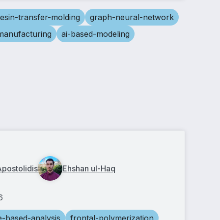
resin-transfer-molding
graph-neural-network
-manufacturing
ai-based-modeling
Apostolidis
Ehshan ul-Haq
6
e-based-analysis
frontal-polymerization