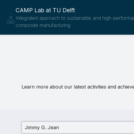
CAMP Lab at TU Delft
Integrated approach to sustainable and high-perform
composite manufacturing
Learn more about our latest activities and achiev