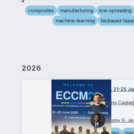
composites
manufacturing
tow-spreading
machine-learning
biobased-tape
2026
ECCM22, 21-25 Ju
Baris Caglar
Jimmy G. Je
composites
man