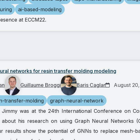
uring
ai-based-modeling
resence at ECCM22.
ral networks for resin transfer molding modeling
an
Guillaume Broggi
Baris Caglar
August 20,
in-transfer-molding
graph-neural-network
h, Jimmy was at the 24th International Conference on Co
 about his research on using Graph Neural Networks (
 results show the potential of GNNs to replace mesh-bas