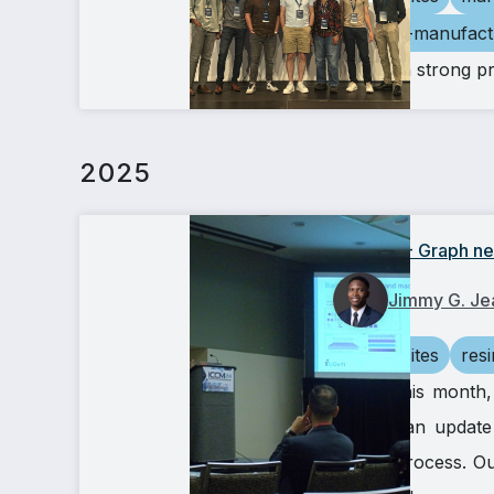
additive-manufact
We had a strong p
2025
ICCM24 - Graph neu
Jimmy G. Je
composites
res
Earlier this mont
provide an update
(RTM) process. Our