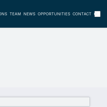
ONS
TEAM
NEWS
OPPORTUNITIES
CONTACT