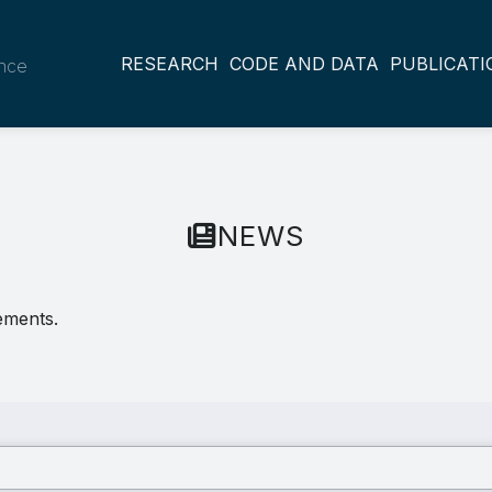
RESEARCH
CODE AND DATA
PUBLICATI
ance
NEWS
ements.