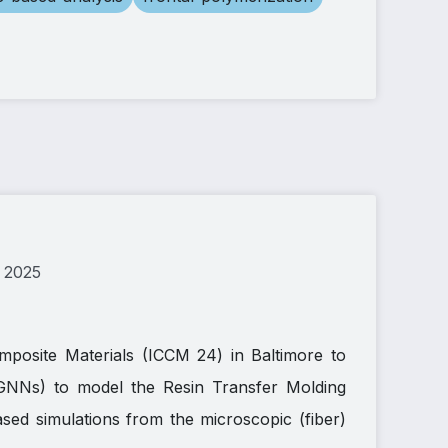
 2025
mposite Materials (ICCM 24) in Baltimore to
GNNs) to model the Resin Transfer Molding
ed simulations from the microscopic (fiber)