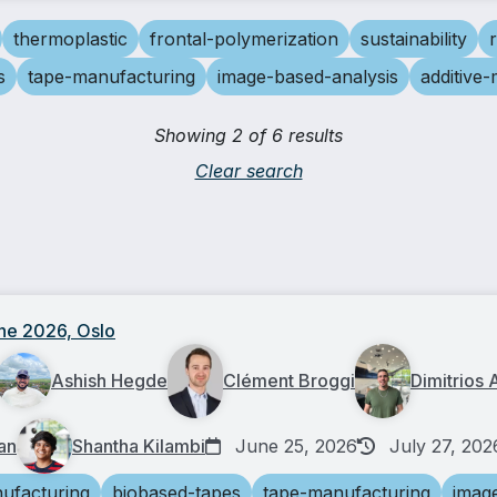
thermoplastic
frontal-polymerization
sustainability
s
tape-manufacturing
image-based-analysis
additive
Showing 2 of 6 results
Clear search
ne 2026, Oslo
Ashish Hegde
Clément Broggi
Dimitrios 
an
Shantha Kilambi
June 25, 2026
July 27, 202
ufacturing
biobased-tapes
tape-manufacturing
imag