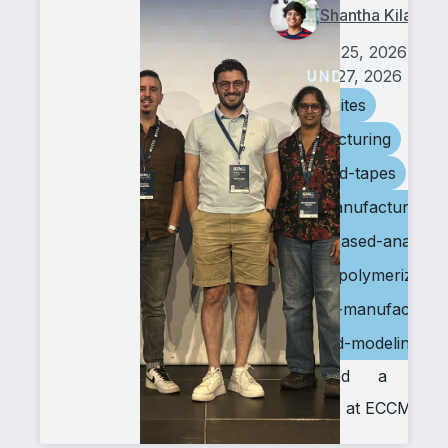
Shantha Kilambi
June 25, 2026
July 27, 2026
composites
manufacturing
biobased-tapes
tape-manufacturing
image-based-analysis
frontal-polymerizatio
additive-manufacturin
ai-based-modeling
We had a stro
presence at ECCM22.