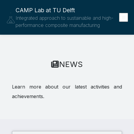
CAMP Lab at TU Delft
Integrated approach to sustainable and high-
performance composite manufacturing
NEWS
Learn more about our latest activities and
achievements.