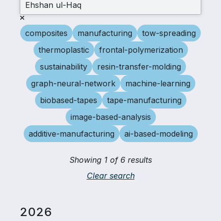
composites
manufacturing
tow-spreading
thermoplastic
frontal-polymerization
sustainability
resin-transfer-molding
graph-neural-network
machine-learning
biobased-tapes
tape-manufacturing
image-based-analysis
additive-manufacturing
ai-based-modeling
Showing 1 of 6 results
Clear search
2026