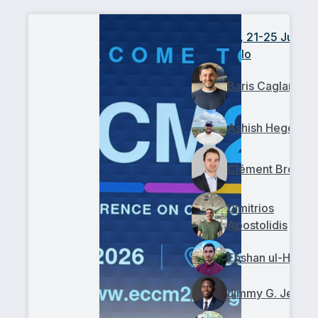
ECCM22, 21-25 June
2026, Oslo
Baris Caglar
Ashish Hegde
Clément Broggi
Dimitrios
Apostolidis
Ehshan ul-Haq
Jimmy G. Jean